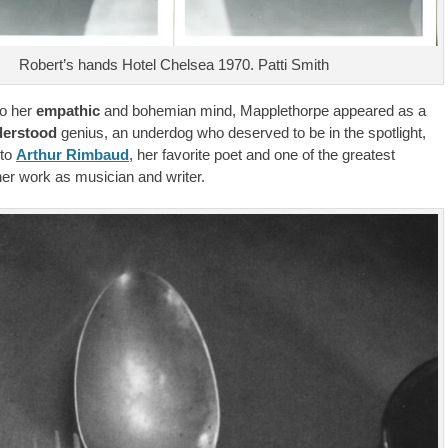
Robert’s hands Hotel Chelsea 1970. Patti Smith
to her
empathic
and bohemian mind, Mapplethorpe appeared as a
erstood
genius, an underdog who deserved to be in the spotlight,
 to
Arthur Rimbaud
, her favorite poet and one of the greatest
her work as musician and writer.