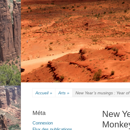
Accueil
»
Arts
»
New Year’s musings : Year of
New Ye
Méta
Monkey
Connexion
Flux des publications