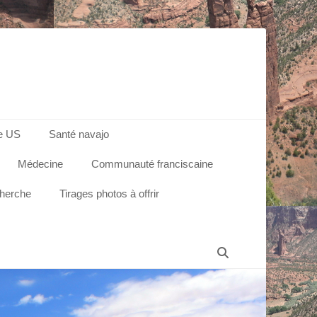
e US
Santé navajo
Médecine
Communauté franciscaine
cherche
Tirages photos à offrir
Recherche