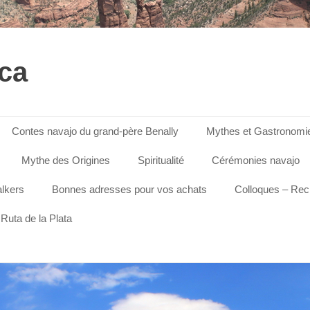
ica
Contes navajo du grand-père Benally
Mythes et Gastronomi
Mythe des Origines
Spiritualité
Cérémonies navajo
lkers
Bonnes adresses pour vos achats
Colloques – Re
Ruta de la Plata