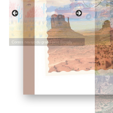
Contes navajo du grand-père Benally