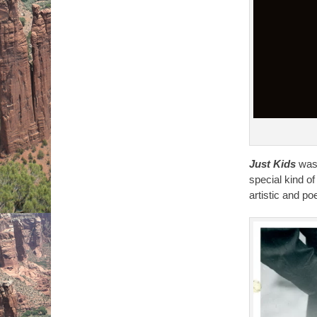
Just Kids
was 
special kind 
artistic and p