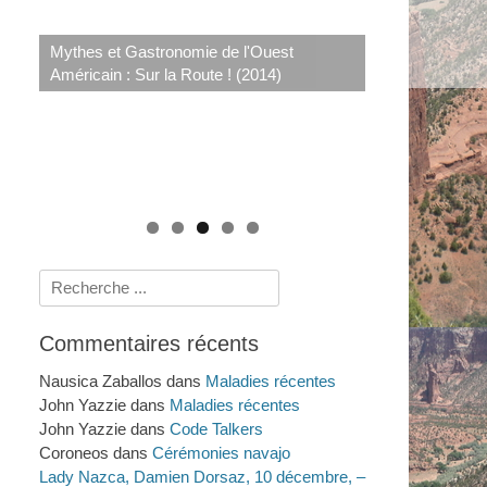
Le système de santé navajo : savoirs
rituels et scientifiques de 1950 à nos jours
Mythes et Gastronomie de l'Ouest
Crimes et Procès Sensationnels à LA : au-
(2009)
Américain : Sur la Route ! (2014)
delà du Dahlia Noir (2011)
Histoires amérindiennes de rivières, de
lacs et de mers (2025)
Rechercher :
Commentaires récents
Nausica Zaballos
dans
Maladies récentes
John Yazzie
dans
Maladies récentes
John Yazzie
dans
Code Talkers
Coroneos
dans
Cérémonies navajo
Lady Nazca, Damien Dorsaz, 10 décembre, –