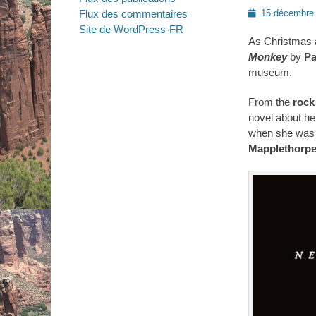
Posted
Flux des commentaires
15 décembre
on
Site de WordPress-FR
As Christmas 
Monkey
by
Pa
museum.
From the
rock
novel about he
when she was 
Mapplethorp