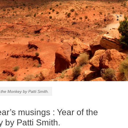
 the Monkey by Patti Smith.
ar’s musings : Year of the
 by Patti Smith.