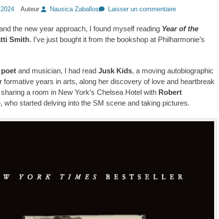
 2024
Auteur
Nausica Zaballos
Laisser un commentaire
and the new year approach, I found myself reading
Year of the
tti Smith
. I’ve just bought it from the bookshop at Philharmonie’s
 poet
and musician, I had read
Jusk Kids
, a moving autobiographic
r formative years in arts, along her discovery of love and heartbreak
sharing a room in New York’s Chelsea Hotel with
Robert
e
, who started delving into the SM scene and taking pictures.