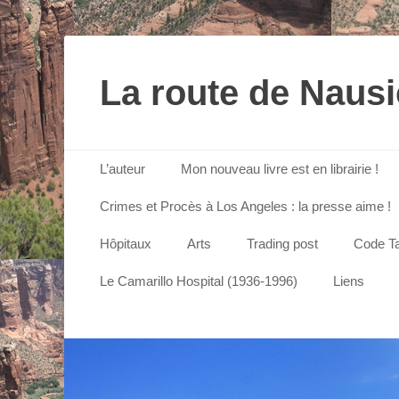
La route de Naus
Menu principal
Aller
L’auteur
Mon nouveau livre est en librairie !
au
contenu
Crimes et Procès à Los Angeles : la presse aime !
Hôpitaux
Arts
Trading post
Code Ta
Le Camarillo Hospital (1936-1996)
Liens