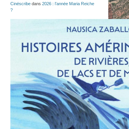
Cinéscribe
dans
2026 : l’année Maria Reiche
?