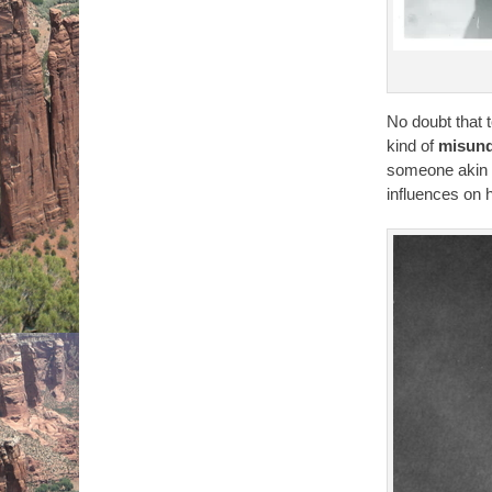
No doubt that 
kind of
misund
someone akin
influences on 