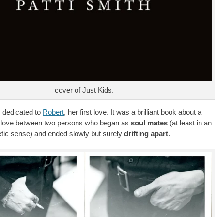
cover of Just Kids.
dedicated to
Robert
, her first love. It was a brilliant book about a
of love between two persons who began as
soul mates
(at least in an
oetic sense) and ended slowly but surely
drifting apart
.